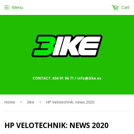
Menu
Cart
CONTACT: 656 91 96 71 / info@3ike.es
Home
›
3ike
›
HP Velotechnik: news 2020
HP VELOTECHNIK: NEWS 2020