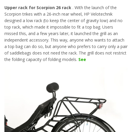
Upper rack for Scorpion 26 rack
. With the launch of the
Scorpion trikes with a 26-inch rear wheel, HP Velotechnik
designed a low rack (to keep the center of gravity low) and no
top rack, which made it impossible to fit a top bag. Users
missed this, and a few years later, it launched the grill as an
independent accessory. This way, anyone who wants to attach
a top bag can do so, but anyone who prefers to carry only a pair
of saddlebags does not need the rack. The grill does not restrict
the folding capacity of folding models.
See