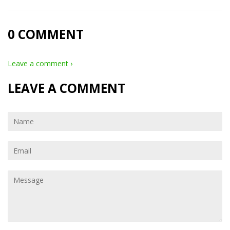
0 COMMENT
Leave a comment ›
LEAVE A COMMENT
Name
Email
Message