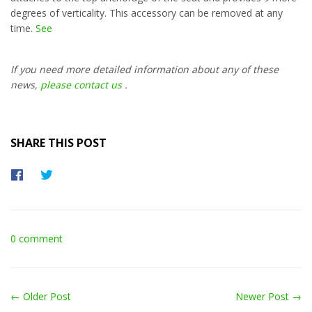
degrees of verticality. This accessory can be removed at any
time.
See
If you need more detailed information about any of these
news,
please contact us
.
SHARE THIS POST
Share
Tweet
on
on
Facebook
Twitter
0 comment
← Older Post
Newer Post →