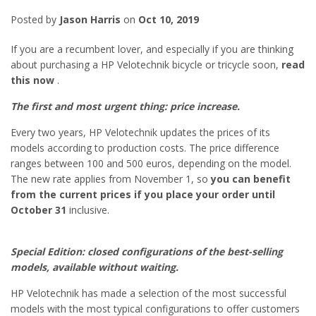
Posted by
Jason Harris
on
Oct 10, 2019
If you are a recumbent lover, and especially if you are thinking
about purchasing a HP Velotechnik bicycle or tricycle soon,
read
this now
.
The first and most urgent thing: price increase.
Every two years, HP Velotechnik updates the prices of its
models according to production costs. The price difference
ranges between 100 and 500 euros, depending on the model.
The new rate applies from November 1, so
you can benefit
from the current prices if you place your order until
October 31
inclusive.
Special Edition: closed configurations of the best-selling
models, available without waiting.
HP Velotechnik has made a selection of the most successful
models with the most typical configurations to offer customers