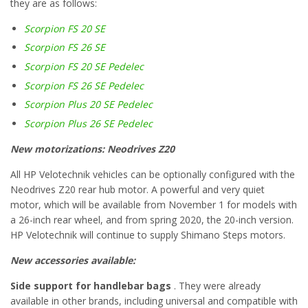
they are as follows:
Scorpion FS 20 SE
Scorpion FS 26 SE
Scorpion FS 20 SE Pedelec
Scorpion FS 26 SE Pedelec
Scorpion Plus 20 SE Pedelec
Scorpion Plus 26 SE Pedelec
New motorizations: Neodrives Z20
All HP Velotechnik vehicles can be optionally configured with the
Neodrives Z20 rear hub motor. A powerful and very quiet
motor, which will be available from November 1 for models with
a 26-inch rear wheel, and from spring 2020, the 20-inch version.
HP Velotechnik will continue to supply Shimano Steps motors.
New accessories available:
Side support for handlebar bags
. They were already
available in other brands, including universal and compatible with