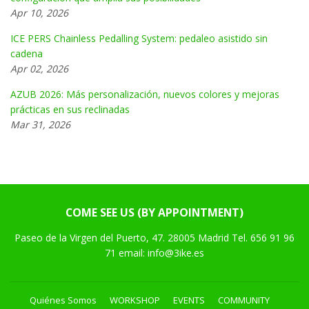
Apr 10, 2026
ICE PERS Chainless Pedalling System: pedaleo asistido sin
cadena
Apr 02, 2026
AZUB 2026: Más personalización, nuevos colores y mejoras
prácticas en sus reclinadas
Mar 31, 2026
COME SEE US (BY APPOINTMENT)
Paseo de la Virgen del Puerto, 47. 28005 Madrid Tel. 656 91 96
71 email: info@3ike.es
Quiénes Somos
WORKSHOP
EVENTS
COMMUNITY