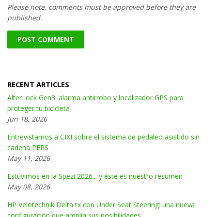
Please note, comments must be approved before they are
published.
RECENT ARTICLES
AlterLock Gen3: alarma antirrobo y localizador GPS para
proteger tu bicicleta
Jun 18, 2026
Entrevistamos a CIXI sobre el sistema de pedaleo asistido sin
cadena PERS
May 11, 2026
Estuvimos en la Spezi 2026... y éste es nuestro resumen
May 08, 2026
HP Velotechnik Delta tx con Under Seat Steering: una nueva
configuración que amplía sus posibilidades