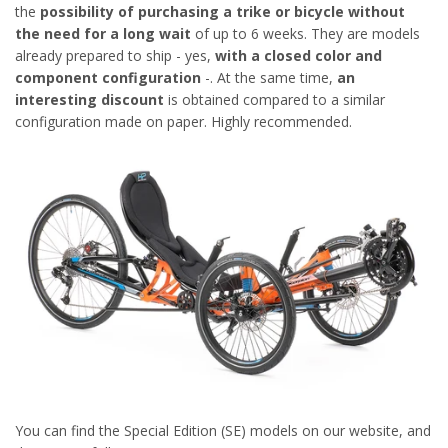
the
possibility of purchasing a trike or bicycle without
the need for a long wait
of up to 6 weeks. They are models
already prepared to ship - yes,
with a closed color and
component configuration
-. At the same time,
an
interesting discount
is obtained compared to a similar
configuration made on paper. Highly recommended.
You can find the Special Edition (SE) models on our website, and