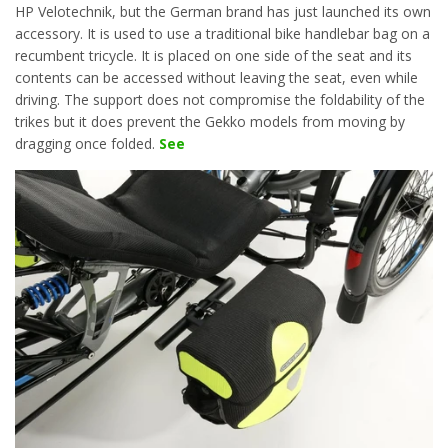
HP Velotechnik, but the German brand has just launched its own
accessory. It is used to use a traditional bike handlebar bag on a
recumbent tricycle. It is placed on one side of the seat and its
contents can be accessed without leaving the seat, even while
driving. The support does not compromise the foldability of the
trikes but it does prevent the Gekko models from moving by
dragging once folded.
See