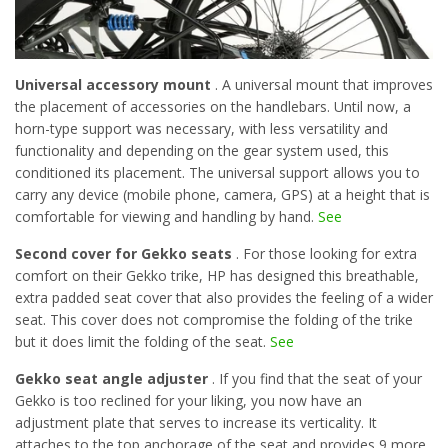
Universal accessory mount
. A universal mount that improves
the placement of accessories on the handlebars. Until now, a
horn-type support was necessary, with less versatility and
functionality and depending on the gear system used, this
conditioned its placement. The universal support allows you to
carry any device (mobile phone, camera, GPS) at a height that is
comfortable for viewing and handling by hand.
See
Second cover for Gekko seats
. For those looking for extra
comfort on their Gekko trike, HP has designed this breathable,
extra padded seat cover that also provides the feeling of a wider
seat. This cover does not compromise the folding of the trike
but it does limit the folding of the seat.
See
Gekko seat angle adjuster
. If you find that the seat of your
Gekko is too reclined for your liking, you now have an
adjustment plate that serves to increase its verticality. It
attaches to the top anchorage of the seat and provides 9 more