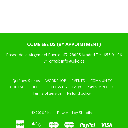
COME SEE US (BY APPOINTMENT)
Paseo de la Virgen del Puerto, 47. 28005 Madrid Tel. 656 91 96
71 email: info@3ike.es
Quiénes Somos
WORKSHOP
EVENTS
COMMUNITY
CONTACT
BLOG
FOLLOW US
FAQs
PRIVACY POLICY
Terms of service
Refund policy
© 2026
3ike
Powered by Shopify
American
Apple
Maestro
Master
Paypal
Visa