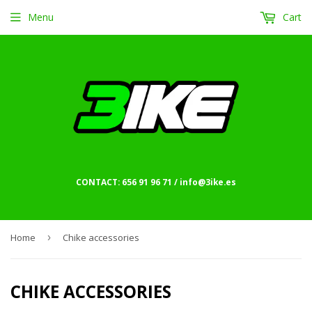
Menu
Cart
CONTACT: 656 91 96 71 / info@3ike.es
Home
›
Chike accessories
CHIKE ACCESSORIES