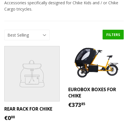
Accessories specifically designed for Chike Kids and / or Chike
Cargo tricycles.
FILTERS
EUROBOX BOXES FOR
CHIKE
REGULAR
€373.85
€373
85
PRICE
REAR RACK FOR CHIKE
REGULAR
€0.00
€0
00
PRICE