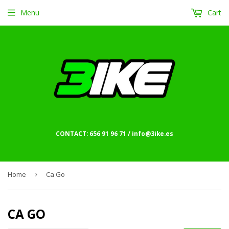
Menu
Cart
CONTACT: 656 91 96 71 / info@3ike.es
Home
›
Ca Go
CA GO