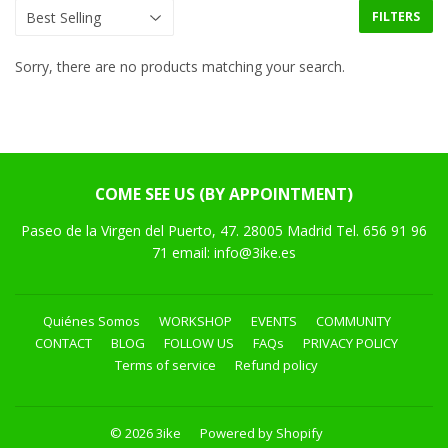
FILTERS
Sorry, there are no products matching your search.
COME SEE US (BY APPOINTMENT)
Paseo de la Virgen del Puerto, 47. 28005 Madrid Tel. 656 91 96
71 email: info@3ike.es
Quiénes Somos
WORKSHOP
EVENTS
COMMUNITY
CONTACT
BLOG
FOLLOW US
FAQs
PRIVACY POLICY
Terms of service
Refund policy
© 2026
3ike
Powered by Shopify