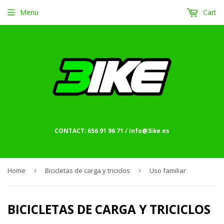
Menu
Cart
CONTACT: 656 91 96 71 / info@3ike.es
Home
›
Bicicletas de carga y triciclos
›
Uso familiar
BICICLETAS DE CARGA Y TRICICLOS