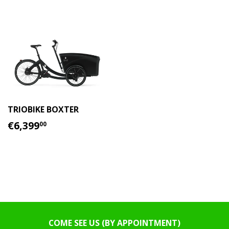
TRIOBIKE BOXTER
REGULAR
€6,399.00
€6,399
00
PRICE
COME SEE US (BY APPOINTMENT)