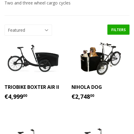
Two and three wheel cargo cycles
FILTERS
TRIOBIKE BOXTER AIR II
NIHOLA DOG
REGULAR
€4,999.00
REGULAR
€2,748.00
€4,999
€2,748
00
00
PRICE
PRICE