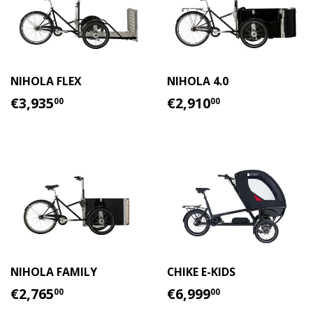
NIHOLA FLEX
NIHOLA 4.0
REGULAR
€3,935.00
REGULAR
€2,910.00
€3,935
€2,910
00
00
PRICE
PRICE
NIHOLA FAMILY
CHIKE E-KIDS
REGULAR
€2,765.00
REGULAR
€6,999.00
€2,765
€6,999
00
00
PRICE
PRICE