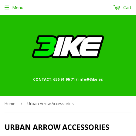
Menu
Cart
CONTACT: 656 91 96 71 / info@3ike.es
Home
›
Urban Arrow Accessories
URBAN ARROW ACCESSORIES