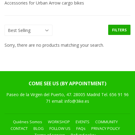
Accessories for Urban Arrow cargo bikes
FILTERS
Sorry, there are no products matching your search.
COME SEE US (BY APPOINTMENT)
Paseo de la Virgen del Puerto, 47. 28005 Madrid Tel. 656 91 96
71 email: info@3ike.es
Quiénes Somos
WORKSHOP
EVENTS
COMMUNITY
CONTACT
BLOG
FOLLOW US
FAQs
PRIVACY POLICY